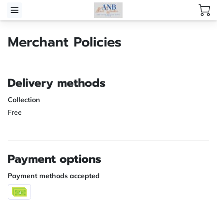
Merchant Policies
Delivery methods
Collection
Free
Payment options
Payment methods accepted