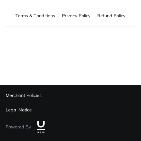
Terms & Conditions
Privacy Policy
Refund Policy
Merchant Policies
Legal Notice
Powered By